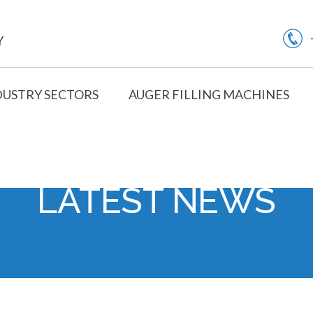
Y
DUSTRY SECTORS
AUGER FILLING MACHINES
LATEST NEWS