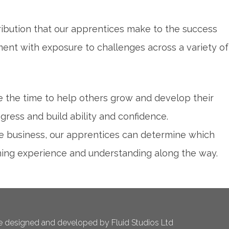
tribution that our apprentices make to the success
ment with exposure to challenges across a variety of
the time to help others grow and develop their
gress and build ability and confidence.
the business, our apprentices can determine which
ining experience and understanding along the way.
 designed and developed by Fluid Studios Ltd