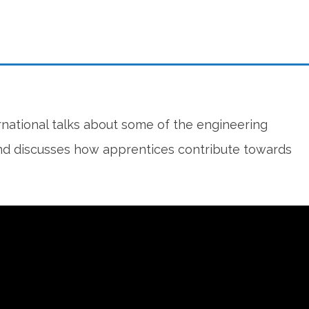
rnational talks about some of the engineering
 and discusses how apprentices contribute towards