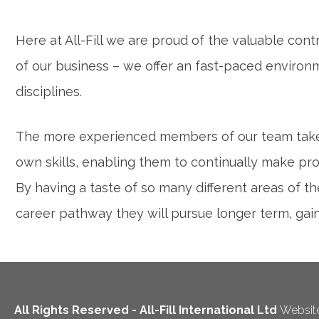
Here at All-Fill we are proud of the valuable con
of our business – we offer an fast-paced environ
disciplines.
The more experienced members of our team take 
own skills, enabling them to continually make pro
By having a taste of so many different areas of 
career pathway they will pursue longer term, ga
All Rights Reserved - All-Fill International Ltd
Website