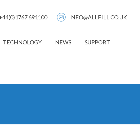
+44(0)1767 691100
INFO@ALLFILL.CO.UK
TECHNOLOGY
NEWS
SUPPORT