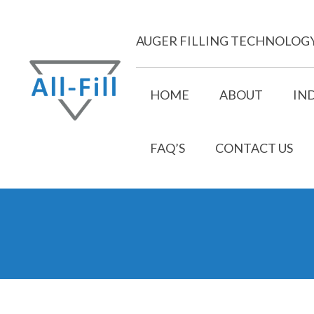
Skip
to
AUGER FILLING TECHNOLOG
content
HOME
ABOUT
IN
FAQ’S
CONTACT US
All Fill
Just another WordPress site