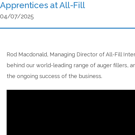
Apprentices at All-Fill
04/07/2025
Rod Macdonald, Managing Director of All-Fill Inte
behind our world-leading range of auger fillers,
the ongoing success of the business.