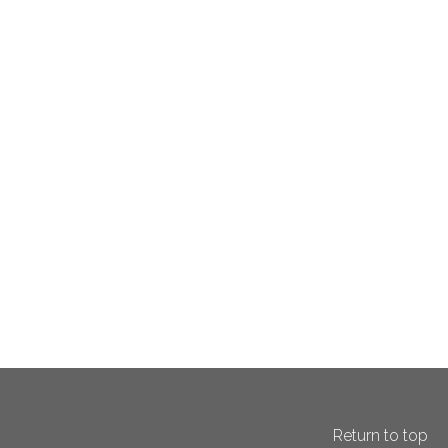
Return to top