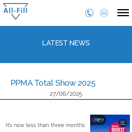
Skip
to
content
All Fill
Just another WordPress site
LATEST NEWS
PPMA Total Show 2025
27/06/2025
It’s now less than three months