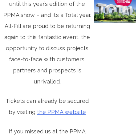
until this year’s edition of the
PPMA show – and it’s a Total year.
All-Fill are proud to be returning
again to this fantastic event, the
opportunity to discuss projects
face-to-face with customers,
partners and prospects is
unrivalled.
Tickets can already be secured
by visiting
the PPMA website
If you missed us at the PPMA