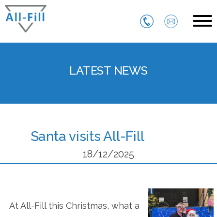
Skip
to
content
All Fill
Just another WordPress site
LATEST NEWS
Santa visits All-Fill
18/12/2025
At All-Fill this Christmas, what a