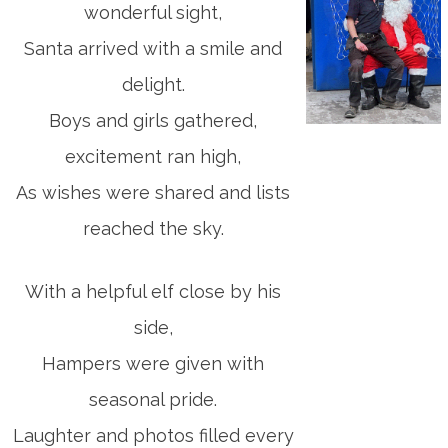
wonderful sight,
Santa arrived with a smile and
delight.
Boys and girls gathered,
excitement ran high,
As wishes were shared and lists
reached the sky.
With a helpful elf close by his
side,
Hampers were given with
seasonal pride.
Laughter and photos filled every