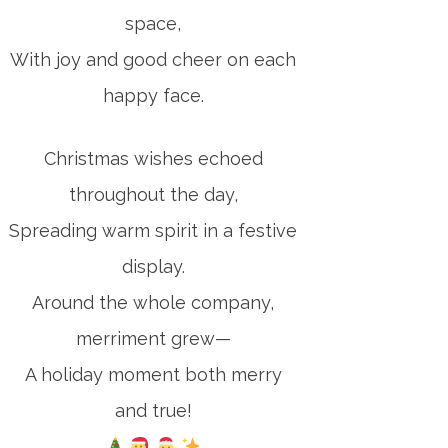
space,
With joy and good cheer on each
happy face.
Christmas wishes echoed
throughout the day,
Spreading warm spirit in a festive
display.
Around the whole company,
merriment grew—
A holiday moment both merry
and true!