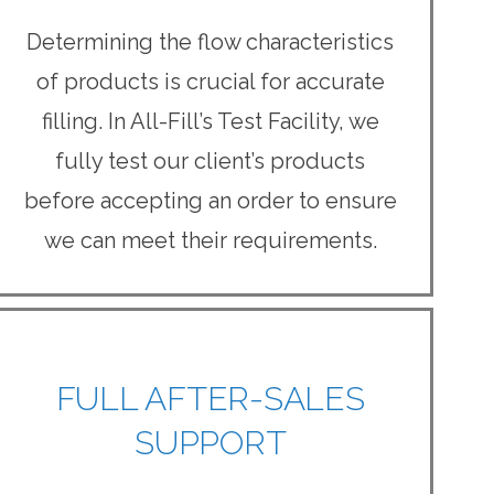
Determining the flow characteristics
of products is crucial for accurate
filling. In All-Fill’s Test Facility, we
fully test our client’s products
before accepting an order to ensure
we can meet their requirements.
FULL AFTER-SALES
SUPPORT