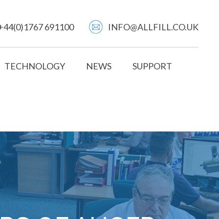
+44(0)1767 691100
INFO@ALLFILL.CO.UK
TECHNOLOGY
NEWS
SUPPORT