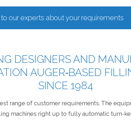
 to our experts about your requirements
NG DESIGNERS AND MANU
CATION AUGER‐BASED FILL
SINCE 1984
widest range of customer requirements. The equi
ling machines right up to fully automatic turn-ke