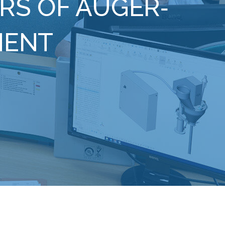
RS OF AUGER‐
MENT