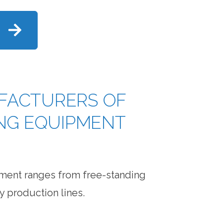
FACTURERS OF
ING EQUIPMENT
pment ranges from free-standing
y production lines.