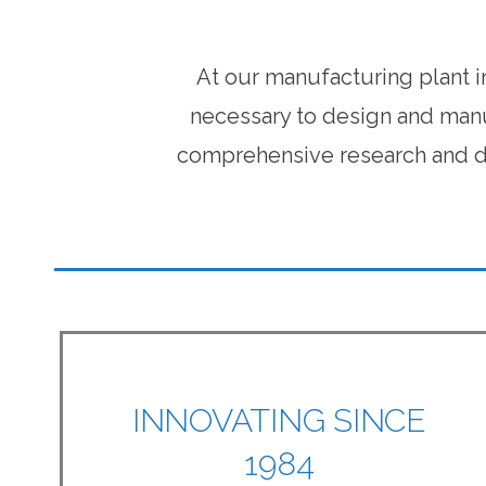
At our manufacturing plant i
necessary to design and manu
comprehensive research and de
INNOVATING SINCE
1984