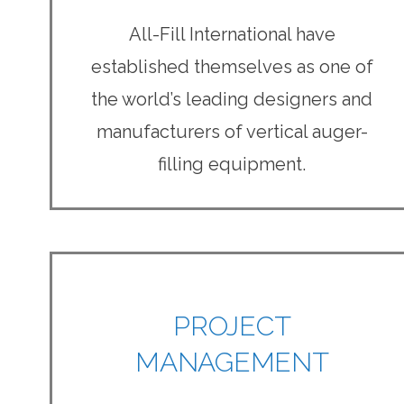
All-Fill International have
established themselves as one of
the world’s leading designers and
manufacturers of vertical auger-
filling equipment.
PROJECT
MANAGEMENT