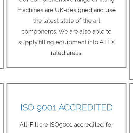
machines are UK-designed and use
the latest state of the art
components. We are also able to
supply filling equipment into ATEX
rated areas.
ISO 9001 ACCREDITED
All-Fill are ISO9001 accredited for