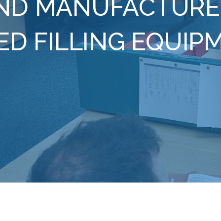
ND MANUFACTURE
ED FILLING EQUIP