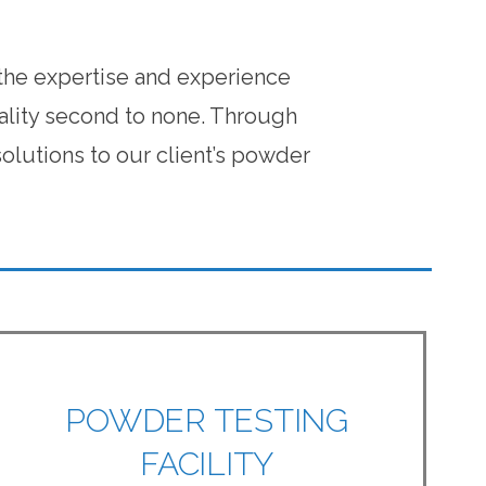
 the expertise and experience
ality second to none. Through
lutions to our client’s powder
POWDER TESTING
FACILITY