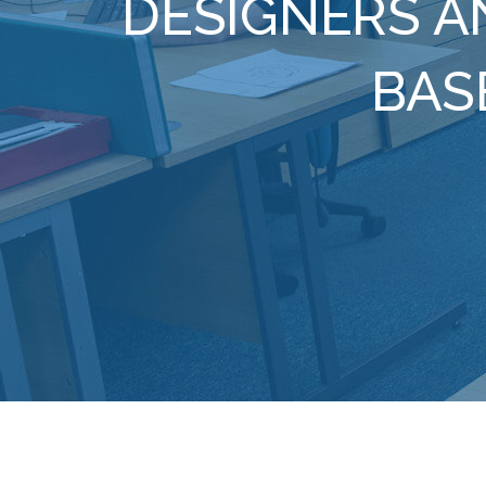
DESIGNERS A
BAS