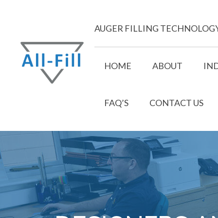
Skip
to
AUGER FILLING TECHNOLOG
content
HOME
ABOUT
IN
FAQ’S
CONTACT US
All Fill
Just another WordPress site