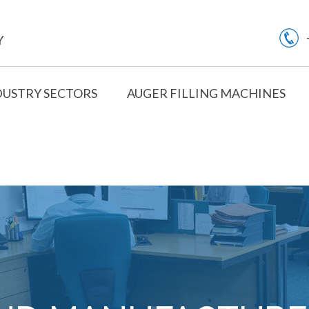
Y
DUSTRY SECTORS
AUGER FILLING MACHINES