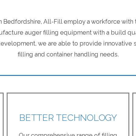
n Bedfordshire, All-Fill employ a workforce with
facture auger filling equipment with a build qu
velopment, we are able to provide innovative so
filling and container handling needs.
BETTER TECHNOLOGY
Our comprehensive range of filling