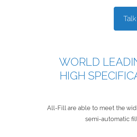
Talk
WORLD LEADI
HIGH SPECIFI
All-Fill are able to meet the 
semi-automatic fil