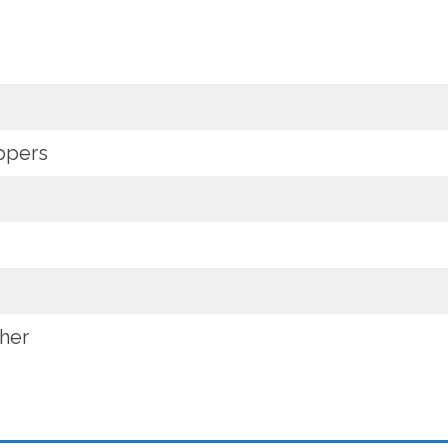
oppers
her