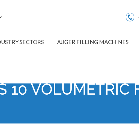
Y
DUSTRY SECTORS
AUGER FILLING MACHINES
S 10 VOLUMETRIC 