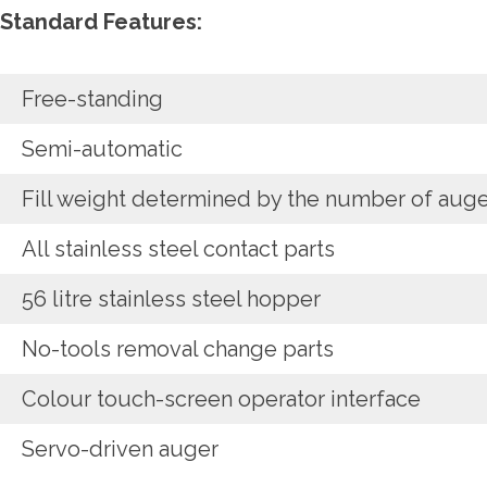
Standard Features:
Free-standing
Semi-automatic
Fill weight determined by the number of auge
All stainless steel contact parts
56 litre stainless steel hopper
No-tools removal change parts
Colour touch-screen operator interface
Servo-driven auger