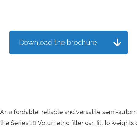
Download the brochure
An affordable, reliable and versatile semi-automa
the Series 10 Volumetric filler can fill to weights