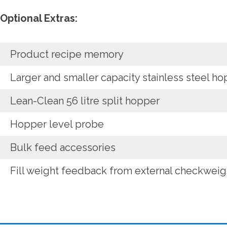
Optional Extras:
Product recipe memory
Larger and smaller capacity stainless steel h
Lean-Clean 56 litre split hopper
Hopper level probe
Bulk feed accessories
Fill weight feedback from external checkweig