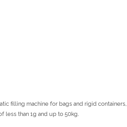
tic filling machine for bags and rigid containers,
 of less than 1g and up to 50kg.