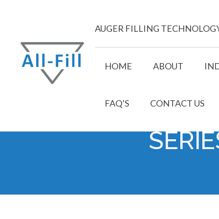
Skip
to
AUGER FILLING TECHNOLOG
content
HOME
ABOUT
IN
FAQ’S
CONTACT US
All Fill
Just another WordPress site
SERIE