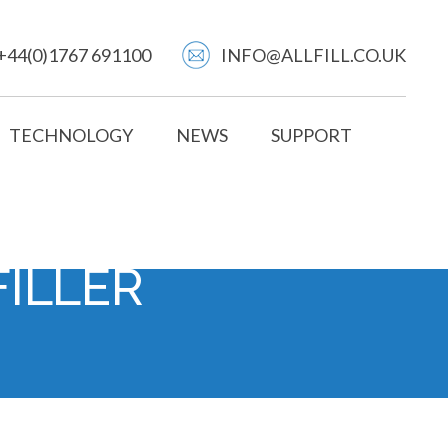
+44(0)1767 691100
INFO@ALLFILL.CO.UK
TECHNOLOGY
NEWS
SUPPORT
FILLER