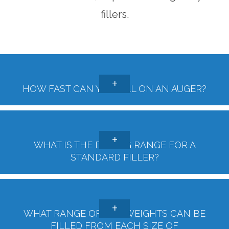
fillers.
HOW FAST CAN YOU FILL ON AN AUGER?
WHAT IS THE DOSING RANGE FOR A
STANDARD FILLER?
WHAT RANGE OF FILL WEIGHTS CAN BE
FILLED FROM EACH SIZE OF