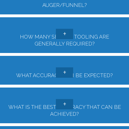
AUGER/FUNNEL?
HOW MANY SETS OF TOOLING ARE
GENERALLY REQUIRED?
WHAT ACCURACY CAN BE EXPECTED?
WHAT IS THE BEST ACCURACY THAT CAN BE
ACHIEVED?