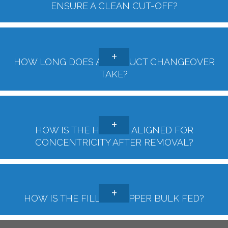
ENSURE A CLEAN CUT-OFF?
HOW LONG DOES A PRODUCT CHANGEOVER
TAKE?
HOW IS THE HOPPER ALIGNED FOR
CONCENTRICITY AFTER REMOVAL?
HOW IS THE FILLER HOPPER BULK FED?