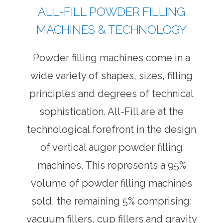
ALL-FILL POWDER FILLING
MACHINES & TECHNOLOGY
Powder filling machines come in a
wide variety of shapes, sizes, filling
principles and degrees of technical
sophistication. All-Fill are at the
technological forefront in the design
of vertical auger powder filling
machines. This represents a 95%
volume of powder filling machines
sold, the remaining 5% comprising;
vacuum fillers, cup fillers and gravity