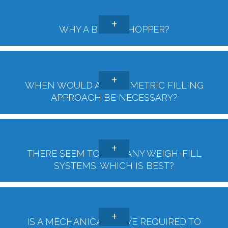
WHY A BIGGER HOPPER?
WHEN WOULD A GRAVIMETRIC FILLING
APPROACH BE NECESSARY?
THERE SEEM TO BE MANY WEIGH-FILL
SYSTEMS. WHICH IS BEST?
IS A MECHANICAL VALVE REQUIRED TO